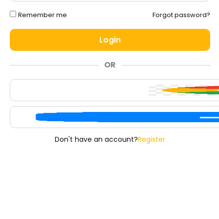
Remember me
Forgot password?
Login
OR
Don't have an account?
Register