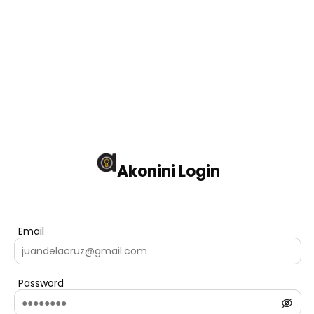
Akonini Login
Email
Password